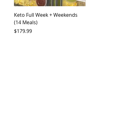
Keto Full Week + Weekends
Keto Half Week (6 Meal
(14 Meals)
Price
$79.99
Price
$179.99
More Info?