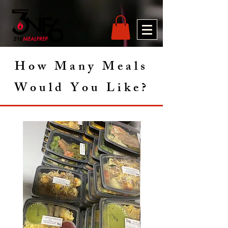
How Many Meals
Would You Like?