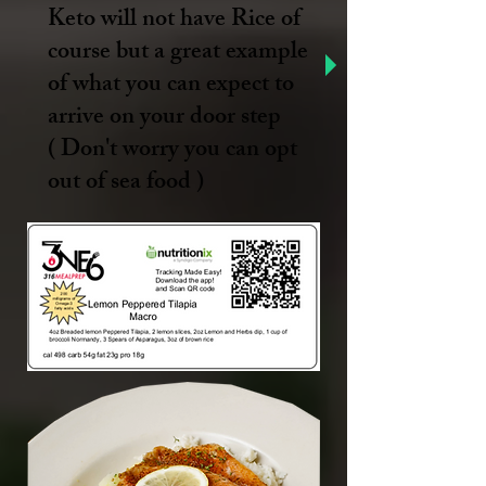
Keto will not have Rice of
course but a great example
of what you can expect to
arrive on your door step
( Don't worry you can opt
out of sea food )