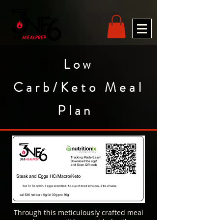
Low
Carb/Keto Meal
Plan
Through this meticulously crafted meal