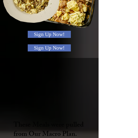
Sign Up Now!
Sign Up Now!
These Meals were pulled
from Our Macro Plan.