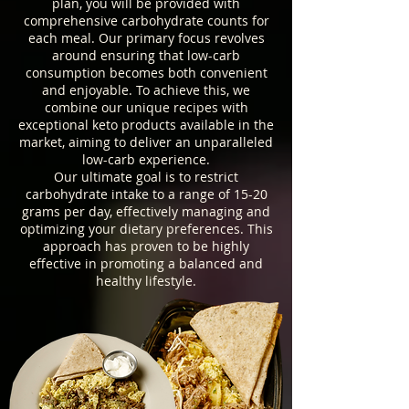
plan, you will be provided with
comprehensive carbohydrate counts for
each meal. Our primary focus revolves
around ensuring that low-carb
consumption becomes both convenient
and enjoyable. To achieve this, we
combine our unique recipes with
exceptional keto products available in the
market, aiming to deliver an unparalleled
low-carb experience.
Our ultimate goal is to restrict
carbohydrate intake to a range of 15-20
grams per day, effectively managing and
optimizing your dietary preferences. This
approach has proven to be highly
effective in promoting a balanced and
healthy lifestyle.