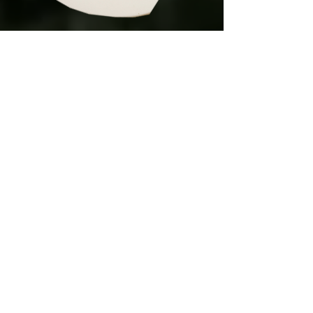
What arrives at
your door