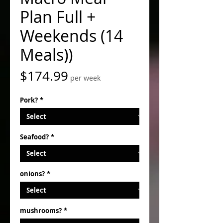
Plan Full +
Weekends (14
Meals))
Price
$174.99
per week
Pork?
*
Seafood?
*
onions?
*
mushrooms?
*