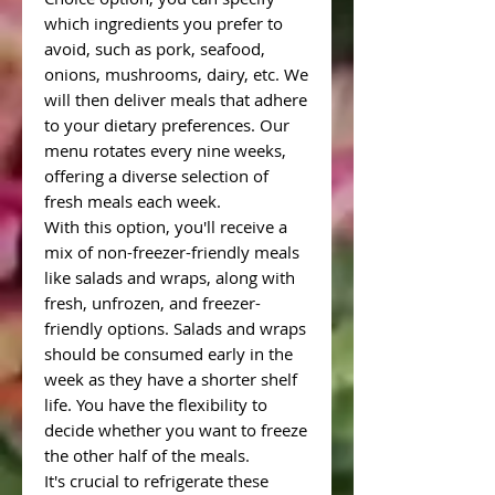
which ingredients you prefer to
avoid, such as pork, seafood,
onions, mushrooms, dairy, etc. We
will then deliver meals that adhere
to your dietary preferences. Our
menu rotates every nine weeks,
offering a diverse selection of
fresh meals each week.
With this option, you'll receive a
mix of non-freezer-friendly meals
like salads and wraps, along with
fresh, unfrozen, and freezer-
friendly options. Salads and wraps
should be consumed early in the
week as they have a shorter shelf
life. You have the flexibility to
decide whether you want to freeze
the other half of the meals.
It's crucial to refrigerate these