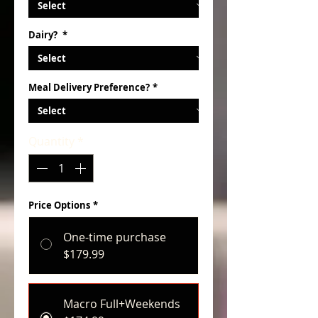
Dairy?
*
Meal Delivery Preference?
*
Quantity
*
Price Options
*
One-time purchase
$179.99
Macro Full+Weekends