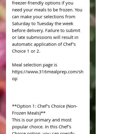
freezer-friendly options if you
need your meals to be frozen. You
can make your selections from
Saturday to Tuesday the week
before delivery. Failure to submit
or late submissions will result in
automatic application of Chef's
Choice 1 or 2.
Meal selection page is
https://www.316mealprep.com/sh
op
**Option 1: Chef's Choice (Non-
Frozen Meals)**
This is our primary and most
popular choice. In this Chef's
Choice option, you can specify