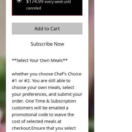
$174.99
every week until
canceled
Add to Cart
Subscribe Now
**Select Your Own Meals**
whether you choose Chef's Choice
#1 or #2. You are still able to
choose your own meals, select
your preferences, and submit your
order. One Time & Subscription
customers will be emailed a
promotional code to waive the
cost of selected meals at
checkout.Ensure that you select