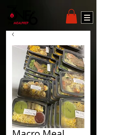
Macro Meal