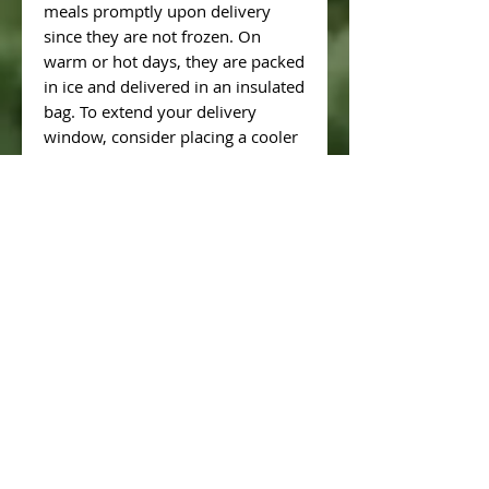
meals promptly upon delivery
since they are not frozen. On
warm or hot days, they are packed
in ice and delivered in an insulated
bag. To extend your delivery
window, consider placing a cooler
with ice on your porch on the
delivery day.
**Pros:**
- Fresh, unfrozen meals each
week.
**Cons:**
- Limited time to refrigerate meals
after delivery due to non-freezing
nature.
**Option 2: Chef's Choice (All
Freezer-Friendly and Pre-Frozen
Meals)**