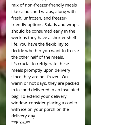
mix of non-freezer-friendly meals
like salads and wraps, along with
fresh, unfrozen, and freezer-
friendly options. Salads and wraps
should be consumed early in the
week as they have a shorter shelf
life. You have the flexibility to
decide whether you want to freeze
the other half of the meals.
It's crucial to refrigerate these
meals promptly upon delivery
since they are not frozen. On
warm or hot days, they are packed
in ice and delivered in an insulated
bag. To extend your delivery
window, consider placing a cooler
with ice on your porch on the
delivery day.
**Pros:**