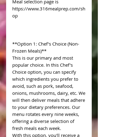
Meal selection page is
https://www.316mealprep.com/sh
op
**Option 1: Chef's Choice (Non-
Frozen Meals)**
This is our primary and most
popular choice. In this Chef's
Choice option, you can specify
which ingredients you prefer to
avoid, such as pork, seafood,
onions, mushrooms, dairy, etc. We
will then deliver meals that adhere
to your dietary preferences. Our
menu rotates every nine weeks,
offering a diverse selection of
fresh meals each week.
With this option, you'll receive a