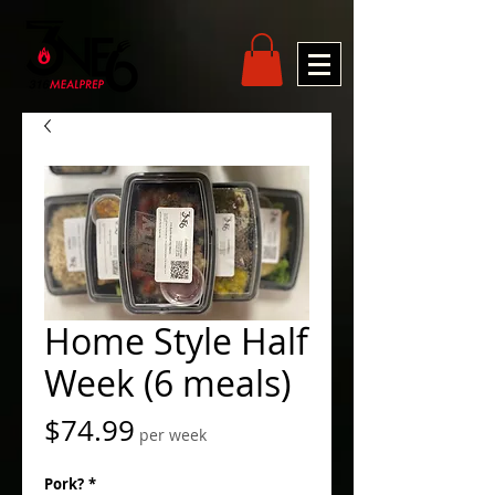
Home Style Half
Week (6 meals)
Price
$74.99
per week
Pork?
*