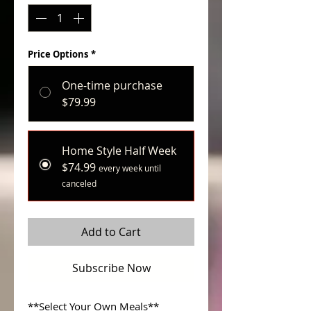
Price Options
*
One-time purchase
$79.99
Home Style Half Week
$74.99
every week until
canceled
Add to Cart
Subscribe Now
**Select Your Own Meals**