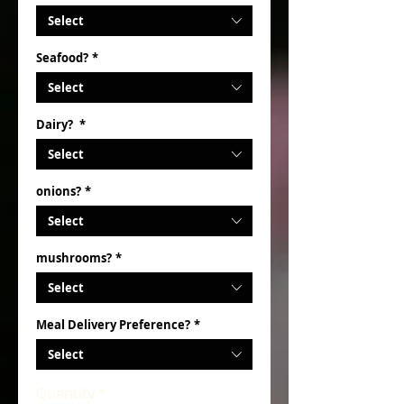
Select
Seafood?
*
Select
Dairy?
*
Select
onions?
*
Select
mushrooms?
*
Select
Meal Delivery Preference?
*
Select
Quantity
*