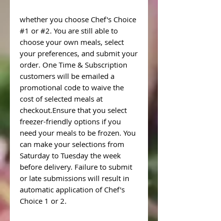
whether you choose Chef's Choice
#1 or #2. You are still able to
choose your own meals, select
your preferences, and submit your
order. One Time & Subscription
customers will be emailed a
promotional code to waive the
cost of selected meals at
checkout.Ensure that you select
freezer-friendly options if you
need your meals to be frozen. You
can make your selections from
Saturday to Tuesday the week
before delivery. Failure to submit
or late submissions will result in
automatic application of Chef's
Choice 1 or 2.