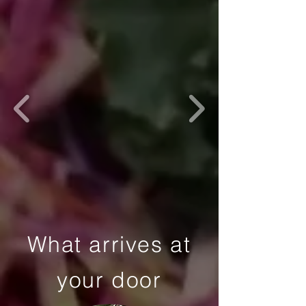
What arrives at
your door