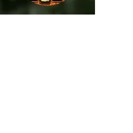
Repeat
Arrive