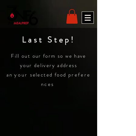
Last Step!
Fill out our form so we have
your delivery address
an
your
selected food
prefere
nces