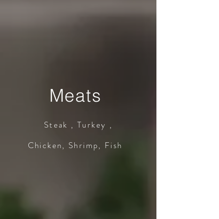
Meats
Steak , Turkey ,
Chicken, Shrimp, Fish