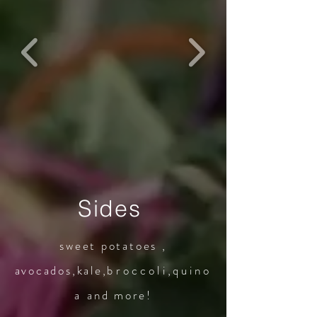
Sides
sweet potatoes ,
avocados,kale,
broccoli
,
quino
a
and more!